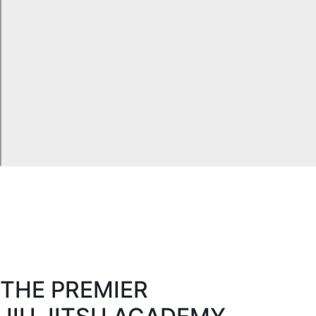
THE PREMIER