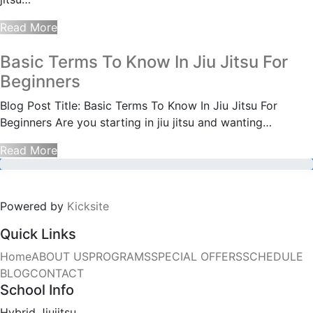
Read More
Basic Terms To Know In Jiu Jitsu For
Beginners
Blog Post Title: Basic Terms To Know In Jiu Jitsu For
Beginners Are you starting in jiu jitsu and wanting…
Read More
Powered by
Kicksite
Quick Links
Home
ABOUT US
PROGRAMS
SPECIAL OFFERS
SCHEDULE
BLOG
CONTACT
School Info
Hybrid Jiujitsu