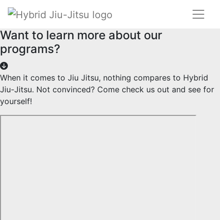
Want to learn more about our
programs?
When it comes to Jiu Jitsu, nothing compares to Hybrid
Jiu-Jitsu. Not convinced? Come check us out and see for
yourself!