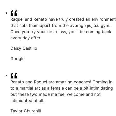
Raquel and Renato have truly created an environment
that sets them apart from the average jiujitsu gym.
Once you try your first class, you’ll be coming back
every day after.
Daisy Castillo
Google
Renato and Raquel are amazing coaches! Coming in
to a martial art as a female can be a bit intimidating
but these two made me feel welcome and not
intimidated at all.
Taylor Churchill