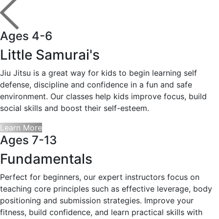
Ages 4-6
Little Samurai's
Jiu Jitsu is a great way for kids to begin learning self
defense, discipline and confidence in a fun and safe
environment. Our classes help kids improve focus, build
social skills and boost their self-esteem.
Learn More
Ages 7-13
Fundamentals
Perfect for beginners, our expert instructors focus on
teaching core principles such as effective leverage, body
positioning and submission strategies. Improve your
fitness, build confidence, and learn practical skills with