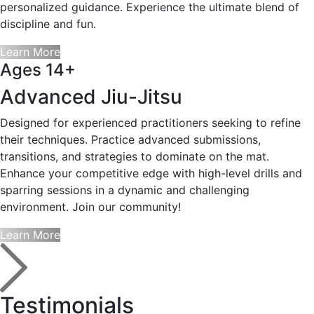
personalized guidance. Experience the ultimate blend of
discipline and fun.
Learn More
Ages 14+
Advanced Jiu-Jitsu
Designed for experienced practitioners seeking to refine
their techniques. Practice advanced submissions,
transitions, and strategies to dominate on the mat.
Enhance your competitive edge with high-level drills and
sparring sessions in a dynamic and challenging
environment. Join our community!
Learn More
Testimonials