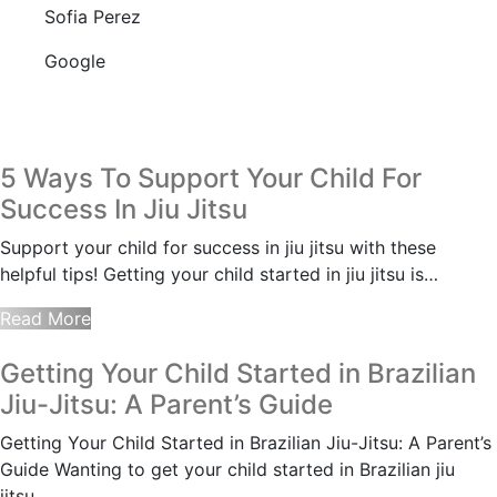
Sofia Perez
Google
5 Ways To Support Your Child For
Success In Jiu Jitsu
Support your child for success in jiu jitsu with these
helpful tips! Getting your child started in jiu jitsu is…
Read More
Getting Your Child Started in Brazilian
Jiu-Jitsu: A Parent’s Guide
Getting Your Child Started in Brazilian Jiu-Jitsu: A Parent’s
Guide Wanting to get your child started in Brazilian jiu
jitsu…