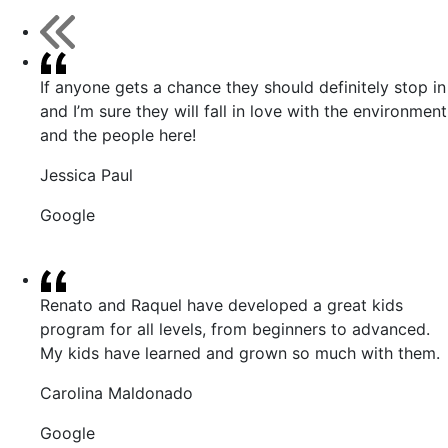
If anyone gets a chance they should definitely stop in
and I’m sure they will fall in love with the environment
and the people here!
Jessica Paul
Google
Renato and Raquel have developed a great kids
program for all levels, from beginners to advanced.
My kids have learned and grown so much with them.
Carolina Maldonado
Google