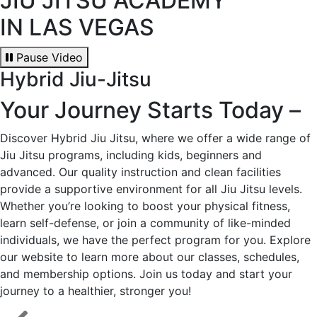
JIU JITSU ACADEMY
IN LAS VEGAS
Pause Video
Hybrid Jiu-Jitsu
Your Journey Starts Today –
Discover Hybrid Jiu Jitsu, where we offer a wide range of
Jiu Jitsu programs, including kids, beginners and
advanced. Our quality instruction and clean facilities
provide a supportive environment for all Jiu Jitsu levels.
Whether you’re looking to boost your physical fitness,
learn self-defense, or join a community of like-minded
individuals, we have the perfect program for you. Explore
our website to learn more about our classes, schedules,
and membership options. Join us today and start your
journey to a healthier, stronger you!