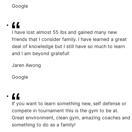
Google
I have lost almost 55 lbs and gained many new
friends that I consider family. I have learned a great
deal of knowledge but I still have so much to learn
and I am beyond grateful!
Jaren Awong
Google
If you want to learn something new, self defense or
compete in tournament this is the gym to be at.
Great environment, clean gym, amazing coaches and
something to do as a family!